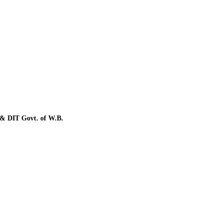
a & DIT Govt. of W.B.