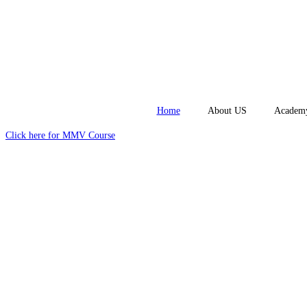
Home
About US
Academ
Click here for MMV Course