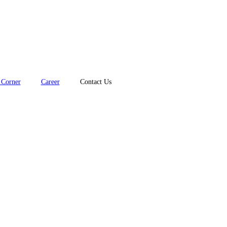
Corner
Career
Contact Us