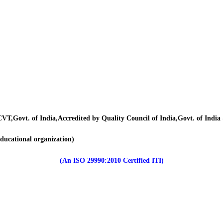
VT,Govt. of India,Accredited by Quality Council of India,Govt. of Indi
educational organization)
(An ISO 29990:2010 Certified ITI)