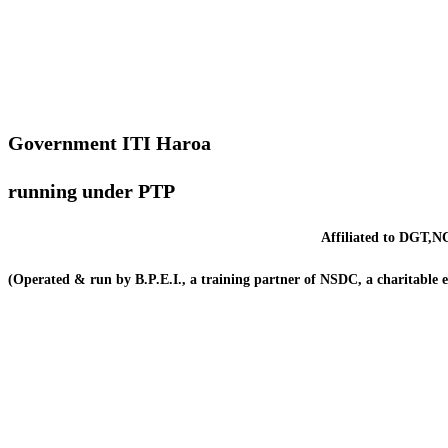
Government ITI Haroa
running under PTP
Affiliated to DGT,NC
(Operated & run by B.P.E.I., a training partner of NSDC, a charitable 