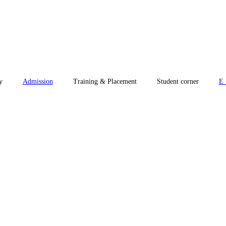
y
Admission
Training & Placement
Student corner
E_