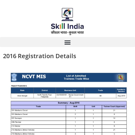
2016 Registration Details