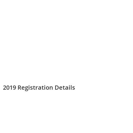
2019 Registration Details