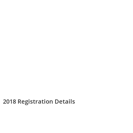
2018 Registration Details