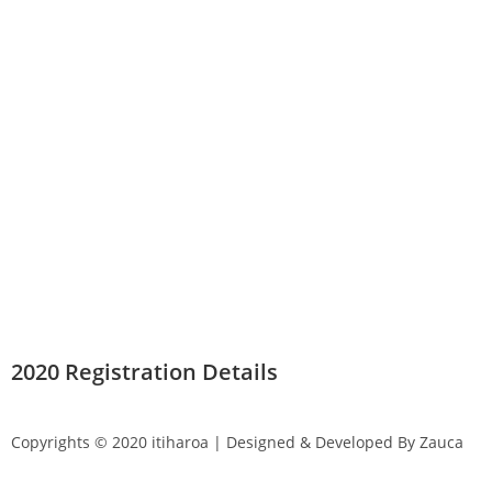
2020 Registration Details
Copyrights © 2020 itiharoa | Designed & Developed By Zauca