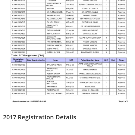
2017 Registration Details