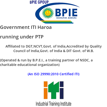
Government ITI Haroa
running under PTP
Affiliated to DGT,NCVT,Govt. of India,Accredited by Quality
Council of India,Govt. of India & DIT Govt. of W.B.
(Operated & run by B.P.E.I., a training partner of NSDC, a
charitable educational organization)
(An ISO 29990:2010 Certified ITI)